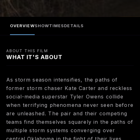
converging over central Oklahoma in the fight of
their lives.
OVERVIEW
SHOWTIMES
DETAILS
ABOUT THIS FILM
WHAT IT'S ABOUT
As storm season intensifies, the paths of
former storm chaser Kate Carter and reckless
social-media superstar Tyler Owens collide
when terrifying phenomena never seen before
are unleashed. The pair and their competing
teams find themselves squarely in the paths of
multiple storm systems converging over
central Oklahoma in the fight of their lives.