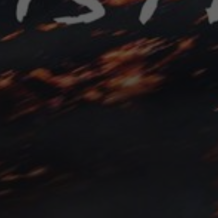
Contact
Feedback