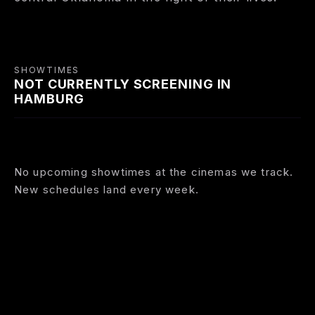
SHOWTIMES
NOT CURRENTLY SCREENING IN
HAMBURG
No upcoming showtimes at the cinemas we track.
New schedules land every week.
BROWSE FILMS NOW SHOWING
COMING SOON