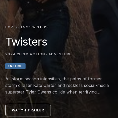
HOME
/
FILMS
/
TWISTERS
Twisters
2024
·
2H 3M
·
ACTION · ADVENTURE
ENGLISH
As storm season intensifies, the paths of former
storm chaser Kate Carter and reckless social-media
superstar Tyler Owens collide when terrifying
phenomena never seen before are unleashed. The
pair and their competing teams find themselves
WATCH TRAILER
squarely in the paths of multiple storm systems