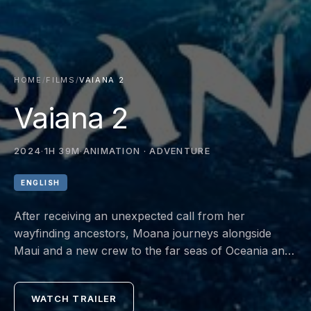
HOME
/
FILMS
/
VAIANA 2
Vaiana 2
2024
·
1H 39M
·
ANIMATION · ADVENTURE
ENGLISH
After receiving an unexpected call from her
wayfinding ancestors, Moana journeys alongside
Maui and a new crew to the far seas of Oceania and
into dangerous, long-lost waters for an adventure
unlike anything she's ever faced.
WATCH TRAILER