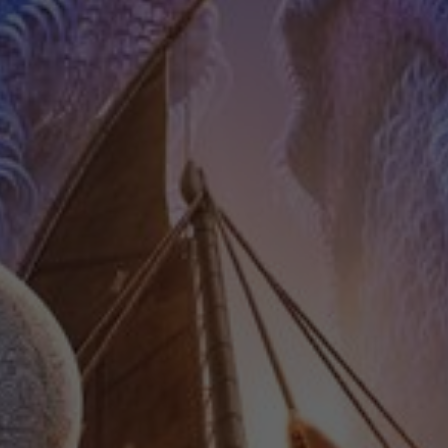
Contact
Feedback