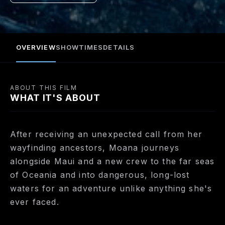
OVERVIEW
SHOWTIMES
DETAILS
ABOUT THIS FILM
WHAT IT'S ABOUT
After receiving an unexpected call from her
wayfinding ancestors, Moana journeys
alongside Maui and a new crew to the far seas
of Oceania and into dangerous, long-lost
waters for an adventure unlike anything she's
ever faced.