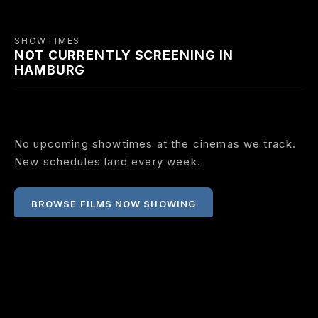
SHOWTIMES
NOT CURRENTLY SCREENING IN
HAMBURG
No upcoming showtimes at the cinemas we track.
New schedules land every week.
BROWSE FILMS NOW SHOWING
COMING SOON