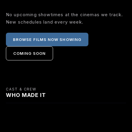
No upcoming showtimes at the cinemas we track.
New schedules land every week.
BROWSE FILMS NOW SHOWING
COMING SOON
CAST & CREW
WHO MADE IT
CAST