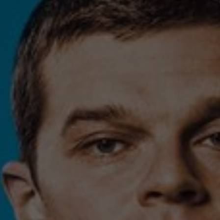
Contact
Feedback