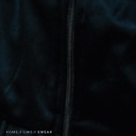
HOME
/
FILMS
/
I SWEAR