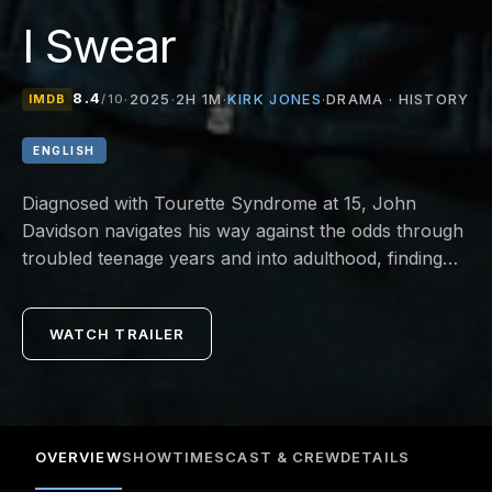
I Swear
8.4
KIRK JONES
·
2025
·
2H 1M
·
·
DRAMA · HISTORY
IMDB
/10
ENGLISH
Diagnosed with Tourette Syndrome at 15, John
Davidson navigates his way against the odds through
troubled teenage years and into adulthood, finding
inspiration in the kindness of others to discover his
true purpose in life.
WATCH TRAILER
OVERVIEW
SHOWTIMES
CAST & CREW
DETAILS