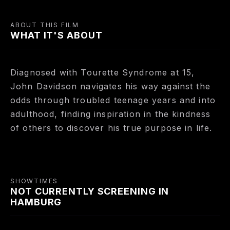
ABOUT THIS FILM
WHAT IT'S ABOUT
Diagnosed with Tourette Syndrome at 15,
John Davidson navigates his way against the
odds through troubled teenage years and into
adulthood, finding inspiration in the kindness
of others to discover his true purpose in life.
SHOWTIMES
NOT CURRENTLY SCREENING IN
HAMBURG